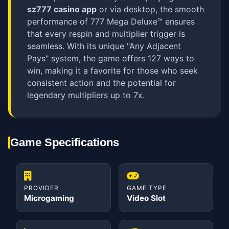
sz777 casino app
or via desktop, the smooth
performance of 777 Mega Deluxe™ ensures
that every respin and multiplier trigger is
seamless. With its unique "Any Adjacent
Pays" system, the game offers 127 ways to
win, making it a favorite for those who seek
consistent action and the potential for
legendary multipliers up to 7x.
Game Specifications
PROVIDER
GAME TYPE
Microgaming
Video Slot