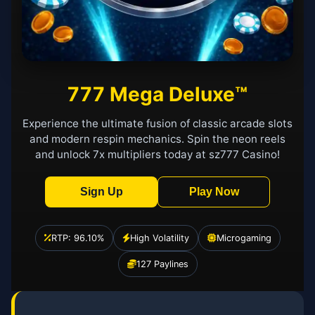
777 Mega Deluxe™
Experience the ultimate fusion of classic arcade slots
and modern respin mechanics. Spin the neon reels
and unlock 7x multipliers today at sz777 Casino!
Sign Up
Play Now
RTP: 96.10%
High Volatility
Microgaming
127 Paylines