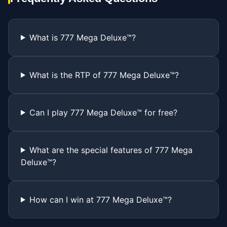
What is 777 Mega Deluxe™?
What is the RTP of 777 Mega Deluxe™?
Can I play 777 Mega Deluxe™ for free?
What are the special features of 777 Mega
Deluxe™?
How can I win at 777 Mega Deluxe™?