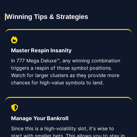
Winning Tips & Strategies
Master Respin Insanity
In 777 Mega Deluxe™, any winning combination
triggers a respin of those symbol positions.
Watch for larger clusters as they provide more
chances for high-value symbols to land.
Manage Your Bankroll
Since this is a high-volatility slot, it's wise to
start with smaller bets. This allows you to stay in