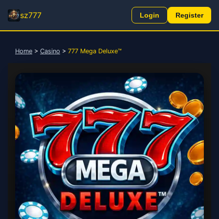
sz777
Login
Register
Home
>
Casino
>
777 Mega Deluxe™