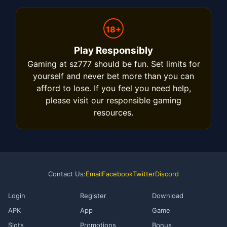
18+
Play Responsibly
Gaming at sz777 should be fun. Set limits for
yourself and never bet more than you can
afford to lose. If you feel you need help,
please visit our responsible gaming
resources.
Contact Us:
Email
Facebook
Twitter
Discord
Login
Register
Download
APK
App
Game
Slots
Promotions
Bonus