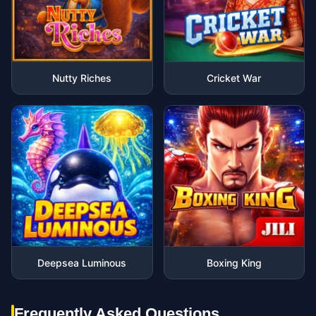
Nutty Riches
Cricket War
Deepsea Luminous
Boxing King
Frequently Asked Questions