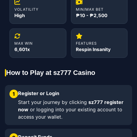
VOLATILITY
MIN/MAX BET
High
₱10 - ₱2,500
MAX WIN
FEATURES
6,601x
Respin Insanity
How to Play at sz777 Casino
Register or Login
1
Start your journey by clicking
sz777 register
now
or logging into your existing account to
access your wallet.