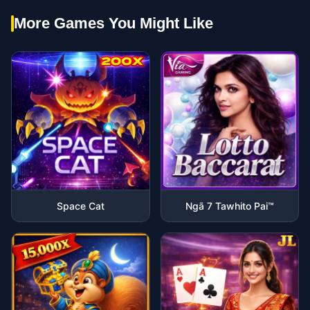
More Games You Might Like
Space Cat
Ngā 7 Tawhito Pai™