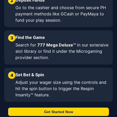
Deposit Funds
2
Go to the cashier and choose from secure PH
payment methods like GCash or PayMaya to
fund your play session.
Find the Game
3
Search for
777 Mega Deluxe™
in our extensive
slot library or find it under the Microgaming
provider section.
Set Bet & Spin
4
Adjust your wager size using the controls and
hit the spin button to trigger the Respin
Insanity™ feature.
Get Started Now