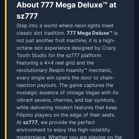
About 777 Mega Deluxe™ at
sz777
Step into a world where neon lights meet
classic slot tradition.
777 Mega Deluxe™
is
not just another fruit machine; it is a high-
octane slot experience designed by Crazy
Tooth Studio for the sz777 platform.
Featuring a 4x4 reel grid and the
revolutionary Respin Insanity™ mechanic,
every single win opens the door to chain-
reaction payouts. The game captures the
nostalgic essence of vintage Vegas with its
vibrant sevens, cherries, and bar symbols,
while delivering modern features that keep
Filipino players on the edge of their seats.
At
sz777
, we provide the perfect
environment to enjoy this high-volatility
masterpiece. Whether you are playing on the