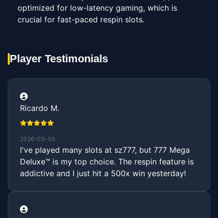
optimized for low-latency gaming, which is
crucial for fast-paced respin slots.
Player Testimonials
Ricardo M.
2026-03-05
I've played many slots at sz777, but 777 Mega
Deluxe™ is my top choice. The respin feature is
addictive and I just hit a 500x win yesterday!