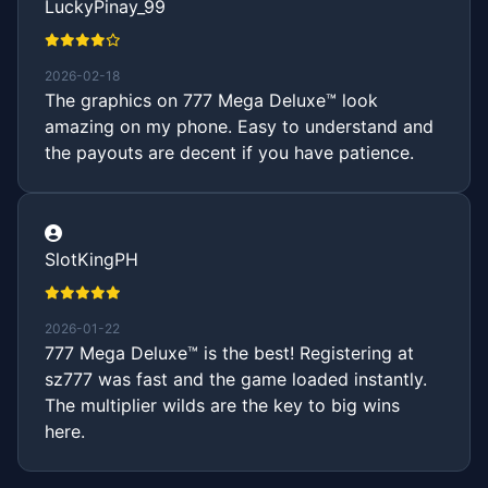
LuckyPinay_99
2026-02-18
The graphics on 777 Mega Deluxe™ look
amazing on my phone. Easy to understand and
the payouts are decent if you have patience.
SlotKingPH
2026-01-22
777 Mega Deluxe™ is the best! Registering at
sz777 was fast and the game loaded instantly.
The multiplier wilds are the key to big wins
here.