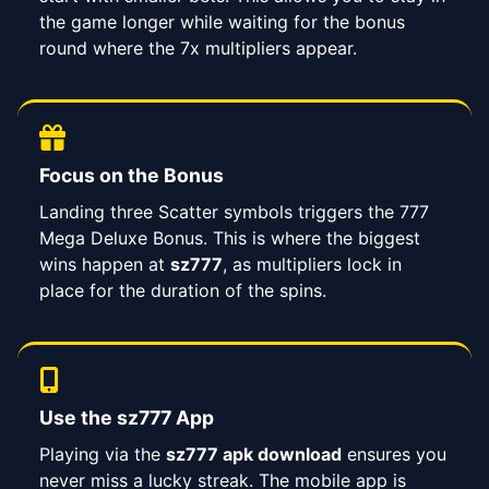
the game longer while waiting for the bonus
round where the 7x multipliers appear.
Focus on the Bonus
Landing three Scatter symbols triggers the 777
Mega Deluxe Bonus. This is where the biggest
wins happen at
sz777
, as multipliers lock in
place for the duration of the spins.
Use the sz777 App
Playing via the
sz777 apk download
ensures you
never miss a lucky streak. The mobile app is