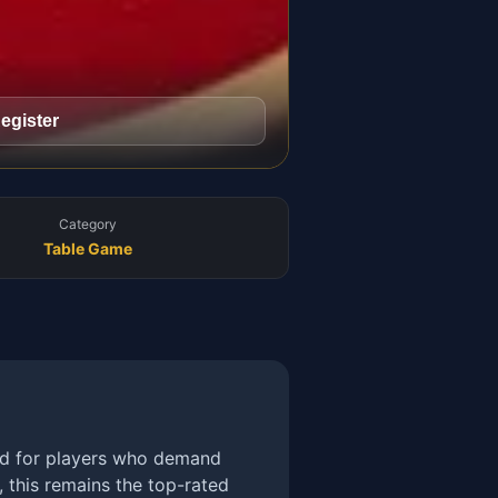
egister
Category
Table Game
ned for players who demand
, this remains the top-rated