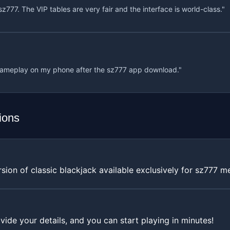
777. The VIP tables are very fair and the interface is world-class."
 gameplay on my phone after the sz777 app download."
ions
rsion of classic blackjack available exclusively for sz777 
ovide your details, and you can start playing in minutes!