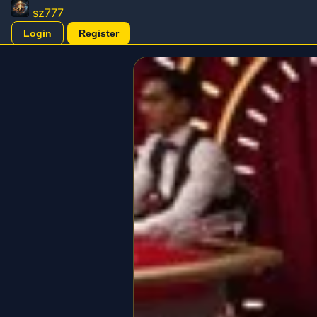
sz777
Login
Register