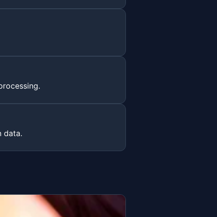
 processing.
n data.