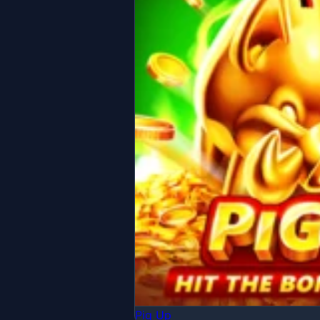
Pig Up