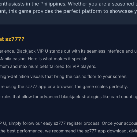
nthusiasts in the Philippines. Whether you are a seasoned st
ent, this game provides the perfect platform to showcase yo
at sz777?
erience. Blackjack VIP U stands out with its seamless interface and u
Manila casino. Here is what makes it special:
mum and maximum bets tailored for VIP players.
igh-definition visuals that bring the casino floor to your screen.
e using the sz777 app or a browser, the game scales perfectly.
 rules that allow for advanced blackjack strategies like card counting
P U, simply follow our easy sz777 register process. Once your accoun
r the best performance, we recommend the sz777 app download, givin