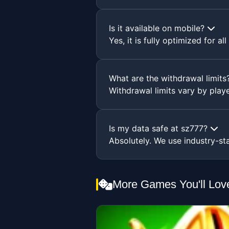
Is it available on mobile?
Yes, it is fully optimized for a
What are the withdrawal limit
Withdrawal limits vary by playe
Is my data safe at sz777?
Absolutely. We use industry-st
More Games You'll Lov