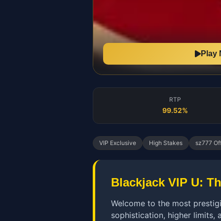
Play
RTP
99.52%
VIP Exclusive
High Stakes
sz777 Off
Blackjack VIP U: T
Welcome to the most prestigi
sophistication, higher limits