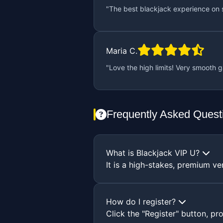
"The best blackjack experience on sz
Maria C.
"Love the high limits! Very smooth
Frequently Asked Quest
What is Blackjack VIP U?
It is a high-stakes, premium ve
How do I register?
Click the "Register" button, pr