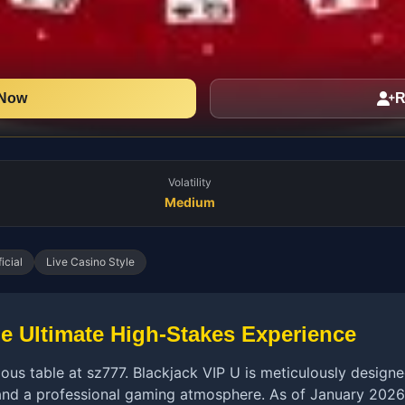
 Now
R
Volatility
Medium
icial
Live Casino Style
he Ultimate High-Stakes Experience
ous table at sz777. Blackjack VIP U is meticulously desig
, and a professional gaming atmosphere. As of January 2026