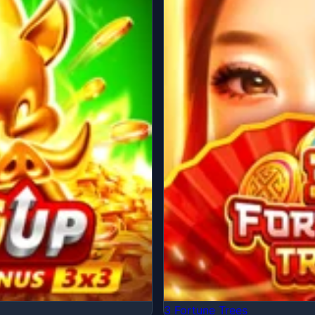
3 Fortune Trees