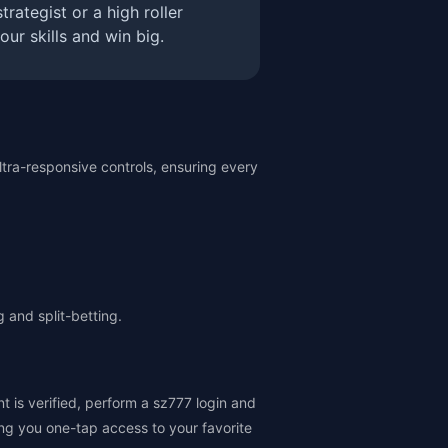
rategist or a high roller
ur skills and win big.
ltra-responsive controls, ensuring every
 and split-betting.
t is verified, perform a sz777 login and
g you one-tap access to your favorite