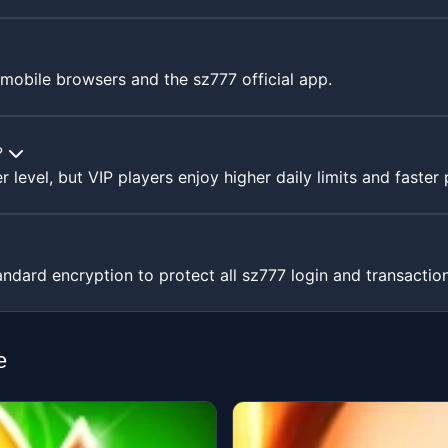
ll mobile browsers and the sz777 official app.
s?
r level, but VIP players enjoy higher daily limits and faster
andard encryption to protect all sz777 login and transactio
e