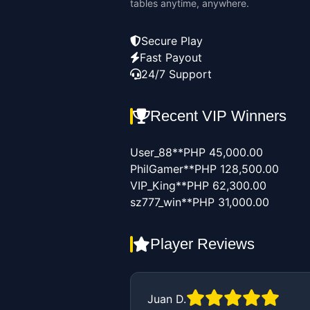
tables anytime, anywhere.
Secure Play
Fast Payout
24/7 Support
Recent VIP Winners
User_88**
PHP 45,000.00
PhilGamer**
PHP 128,500.00
VIP_King**
PHP 62,300.00
sz777_win**
PHP 31,000.00
Player Reviews
Juan D.