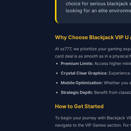
choice for serious blackjack e
looking for an elite environm
Why Choose Blackjack VIP U 
At sz777, we prioritize your gaming exp
card deal is as smooth as in a physical 
Premium Limits:
Access higher mini
Crystal Clear Graphics:
Experience h
Mobile Optimization:
Whether you ar
Strategic Depth:
Benefit from classic
How to Get Started
To begin your journey with Blackjack VI
navigate to the VIP Games section. Fo