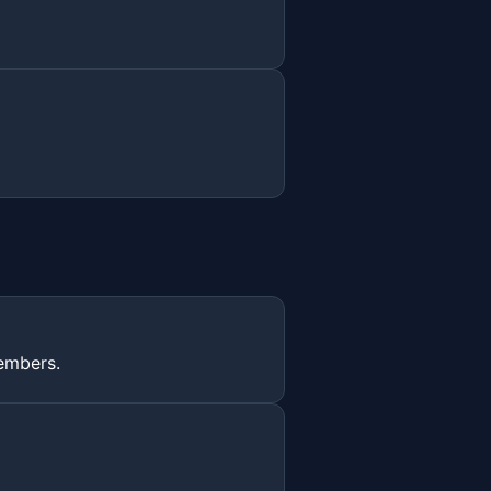
members.