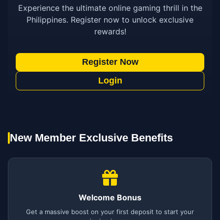
Experience the ultimate online gaming thrill in the
Philippines. Register now to unlock exclusive
rewards!
Register Now
Login
New Member Exclusive Benefits
Welcome Bonus
Get a massive boost on your first deposit to start your