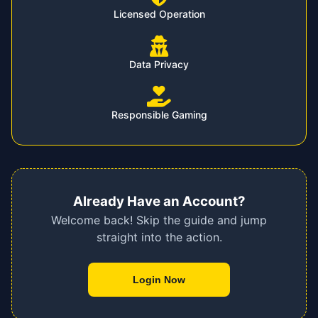
Licensed Operation
Data Privacy
Responsible Gaming
Already Have an Account?
Welcome back! Skip the guide and jump
straight into the action.
Login Now