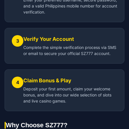
and a valid Philippines mobile number for account
verification.
Verify Your Account
3
Complete the simple verification process via SMS
or email to secure your official SZ777 account.
Claim Bonus & Play
4
Deposit your first amount, claim your welcome
bonus, and dive into our wide selection of slots
and live casino games.
Why Choose SZ777?