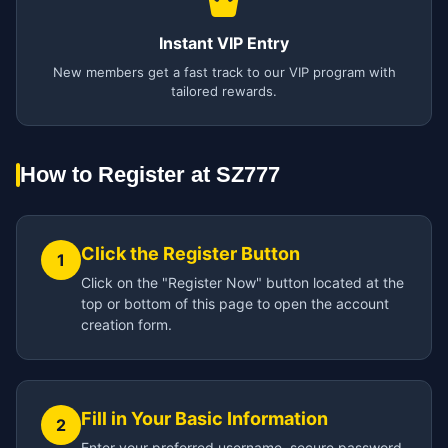
Instant VIP Entry
New members get a fast track to our VIP program with
tailored rewards.
How to Register at SZ777
Click the Register Button
1
Click on the "Register Now" button located at the
top or bottom of this page to open the account
creation form.
Fill in Your Basic Information
2
Enter your preferred username, secure password,