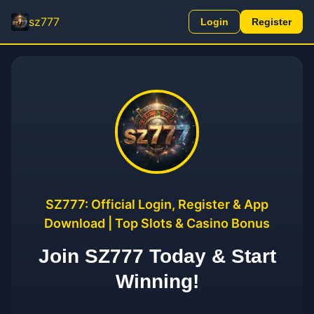
sz777
Login
Register
SZ777: Official Login, Register & App
Download | Top Slots & Casino Bonus
Join SZ777 Today & Start
Winning!