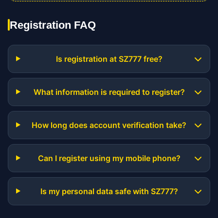
Registration FAQ
Is registration at SZ777 free?
What information is required to register?
How long does account verification take?
Can I register using my mobile phone?
Is my personal data safe with SZ777?