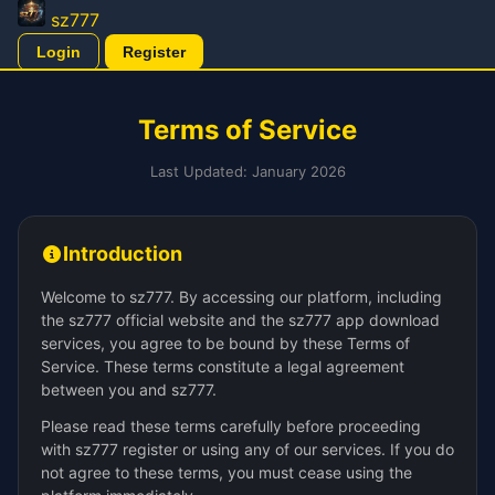
sz777
Login
Register
Terms of Service
Last Updated: January 2026
Introduction
Welcome to sz777. By accessing our platform, including
the sz777 official website and the sz777 app download
services, you agree to be bound by these Terms of
Service. These terms constitute a legal agreement
between you and sz777.
Please read these terms carefully before proceeding
with sz777 register or using any of our services. If you do
not agree to these terms, you must cease using the