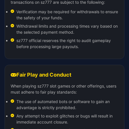
transactions on sz777 are subject to the following:
Verification may be required for withdrawals to ensure
the safety of your funds.
Withdrawal limits and processing times vary based on
the selected payment method.
sz777 official reserves the right to audit gameplay
before processing large payouts.
Fair Play and Conduct
When playing sz777 slot games or other offerings, users
must adhere to fair play standards:
The use of automated bots or software to gain an
advantage is strictly prohibited.
Any attempt to exploit glitches or bugs will result in
immediate account closure.