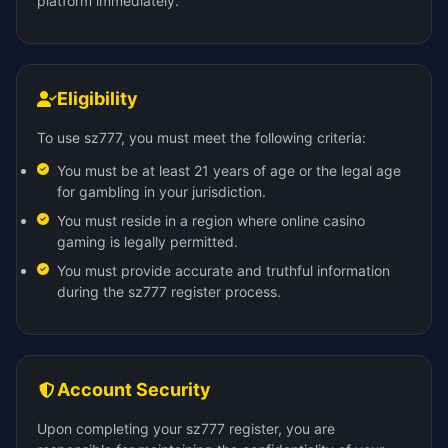
platform immediately.
Eligibility
To use sz777, you must meet the following criteria:
You must be at least 21 years of age or the legal age
for gambling in your jurisdiction.
You must reside in a region where online casino
gaming is legally permitted.
You must provide accurate and truthful information
during the sz777 register process.
Account Security
Upon completing your sz777 register, you are