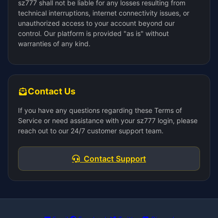
sz777 shall not be liable for any losses resulting from
technical interruptions, internet connectivity issues, or
unauthorized access to your account beyond our
control. Our platform is provided "as is" without
warranties of any kind.
Contact Us
If you have any questions regarding these Terms of
Service or need assistance with your sz777 login, please
reach out to our 24/7 customer support team.
Contact Support