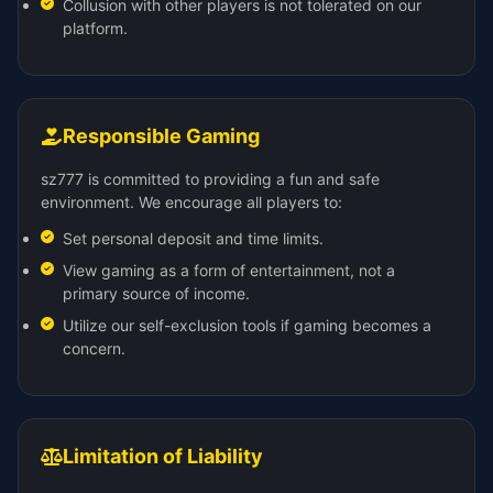
Collusion with other players is not tolerated on our
platform.
Responsible Gaming
sz777 is committed to providing a fun and safe
environment. We encourage all players to:
Set personal deposit and time limits.
View gaming as a form of entertainment, not a
primary source of income.
Utilize our self-exclusion tools if gaming becomes a
concern.
Limitation of Liability