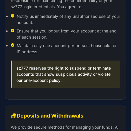
responsible for maintaining the confidentiality of your
sz777 login credentials. You agree to:
Notify us immediately of any unauthorized use of your
account.
Ensure that you logout from your account at the end
of each session.
Maintain only one account per person, household, or
IP address.
sz777 reserves the right to suspend or terminate
accounts that show suspicious activity or violate
our one-account policy.
Deposits and Withdrawals
We provide secure methods for managing your funds. All